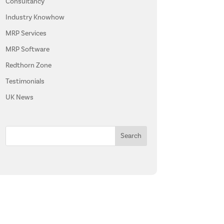
Consultancy
Industry Knowhow
MRP Services
MRP Software
Redthorn Zone
Testimonials
UK News