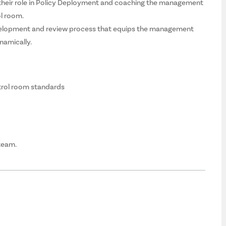
 their role in Policy Deployment and coaching the management
ol room.
velopment and review process that equips the management
namically.
trol room standards
 team.