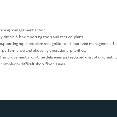
focusing management action.
 simple 5-box reporting tools and tactical plans.
s supporting rapid problem recognition and improved management fo
performance and choosing operational priorities.
 improvement in on-time deliveries and reduced disruption creatin
complex or difficult shop-floor issues.