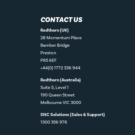
CONTACT US
Redthorn (UK)
28 Momentum Place
Bamber Bridge
Preston
PR5 6EF
+44(0) 1772 336 944
Redthorn (Australia)
Suite 5, Level 1
190 Queen Street
Melbourne VIC 3000
SNC Solutions (Sales & Support)
1300 356 976