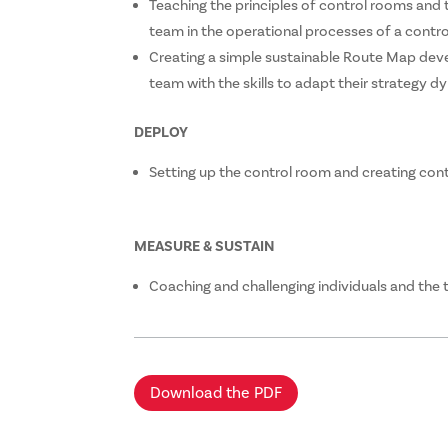
Teaching the principles of control rooms and
team in the operational processes of a contr
Creating a simple sustainable Route Map de
team with the skills to adapt their strategy dy
DEPLOY
Setting up the control room and creating con
MEASURE & SUSTAIN
Coaching and challenging individuals and the
Download the PDF