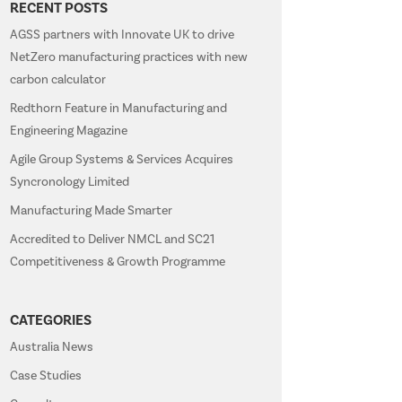
RECENT POSTS
AGSS partners with Innovate UK to drive
NetZero manufacturing practices with new
carbon calculator
Redthorn Feature in Manufacturing and
Engineering Magazine
Agile Group Systems & Services Acquires
Syncronology Limited
Manufacturing Made Smarter
Accredited to Deliver NMCL and SC21
Competitiveness & Growth Programme
CATEGORIES
Australia News
Case Studies