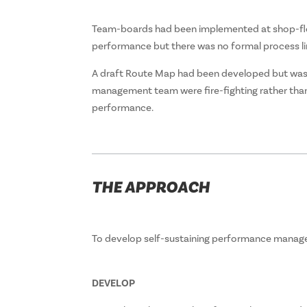
Team-boards had been implemented at shop-fl
performance but there was no formal process li
A draft Route Map had been developed but was no
management team were fire-fighting rather than 
performance.
THE APPROACH
To develop self-sustaining performance manage
DEVELOP