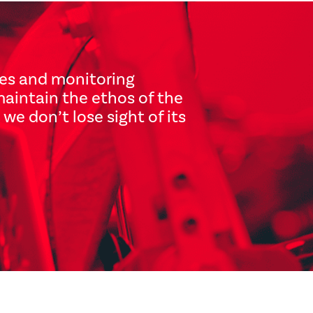
ves and monitoring
maintain the ethos of the
we don’t lose sight of its