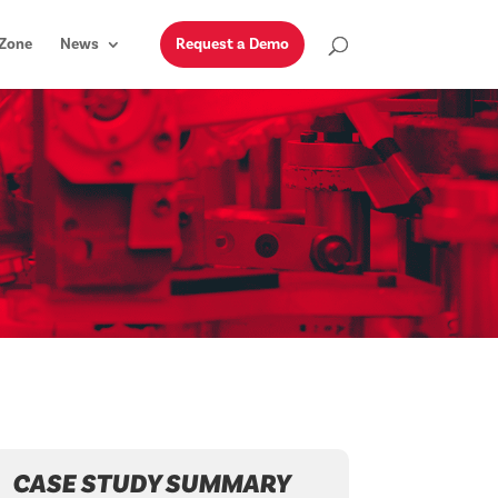
Zone
News
Request a Demo
CASE STUDY SUMMARY