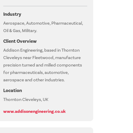
Industry
Aerospace, Automotive, Pharmaceutical,
Oil & Gas, Military.
Client Overview
Addison Engineering, based in Thornton
Cleveleys near Fleetwood, manufacture
precision turned and milled components
for pharmaceuticals, automotive,
aerospace and other industries.
Location
Thornton Cleveleys, UK
www.addisonengineering.co.uk