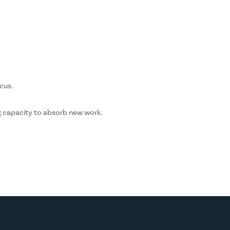
cus.
g capacity to absorb new work.