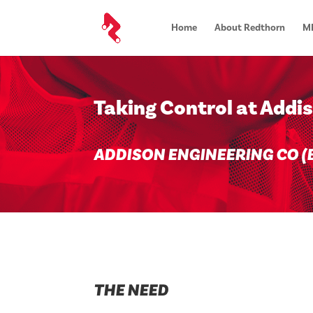
Home
About Redthorn
MR
Taking Control at Addi
ADDISON ENGINEERING CO (B
THE NEED