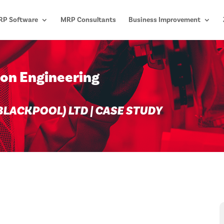
P Software
MRP Consultants
Business Improvement
son Engineering
LACKPOOL) LTD | CASE STUDY