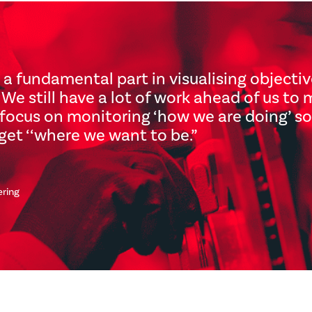
 a fundamental part in visualising objecti
We still have a lot of work ahead of us to 
focus on monitoring ‘how we are doing’ so 
get ‘‘where we want to be.
”
ering