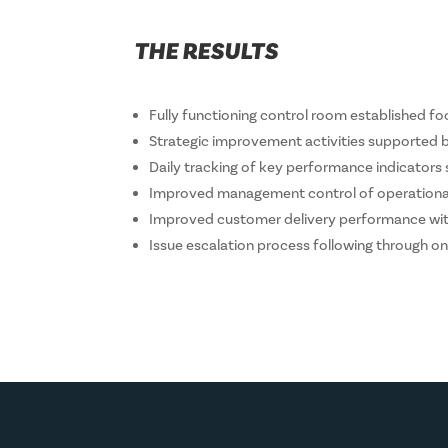
THE RESULTS
Fully functioning control room established 
Strategic improvement activities supported by
Daily tracking of key performance indicator
Improved management control of operational 
Improved customer delivery performance with
Issue escalation process following through on 