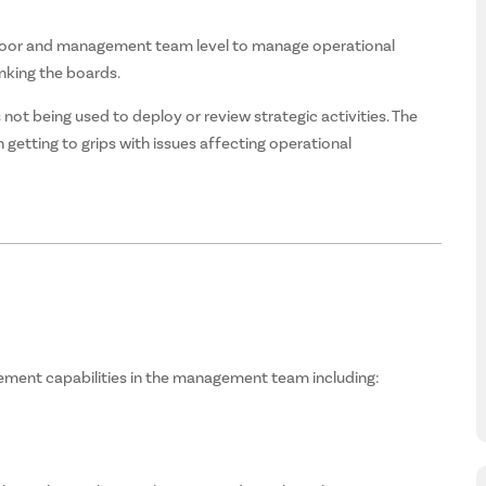
oor and management team level to manage operational
nking the boards.
t being used to deploy or review strategic activities. The
getting to grips with issues affecting operational
ment capabilities in the management team including: