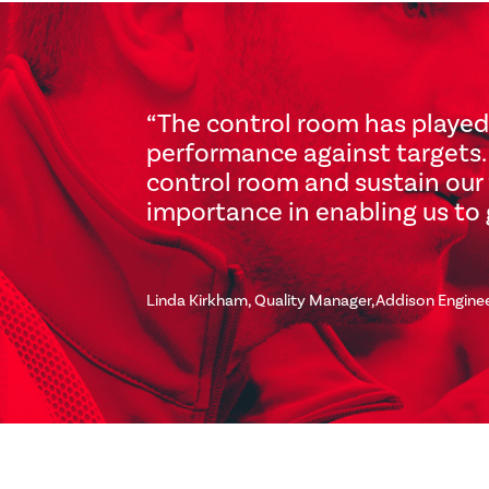
“The control room has played
performance against targets. 
control room and sustain our 
importance in enabling us to 
Linda Kirkham, Quality Manager,Addison Engine