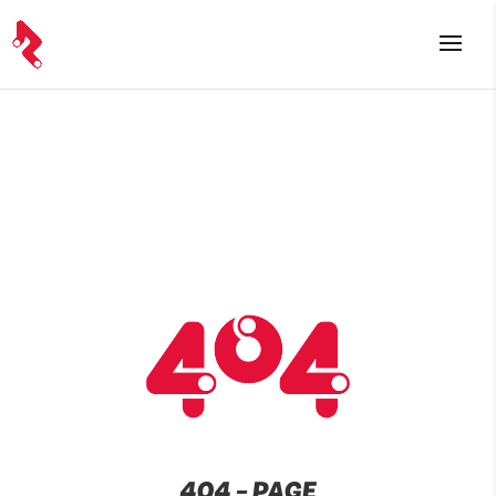
404 – PAGE