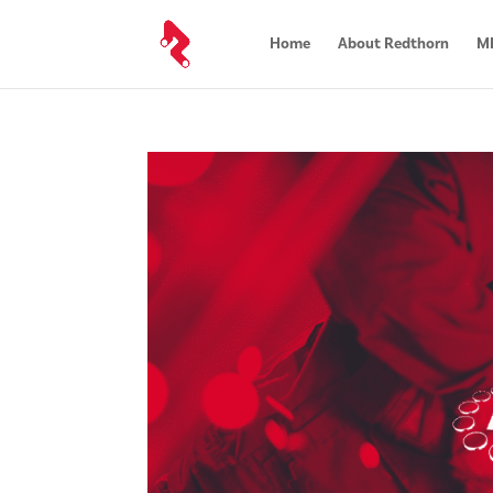
Home
About Redthorn
MR