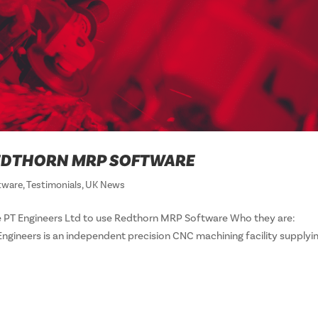
 REDTHORN MRP SOFTWARE
tware
,
Testimonials
,
UK News
 PT Engineers Ltd to use Redthorn MRP Software Who they are:
 Engineers is an independent precision CNC machining facility supplyi