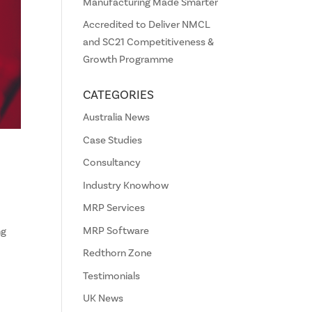
Manufacturing Made Smarter
Accredited to Deliver NMCL
and SC21 Competitiveness &
Growth Programme
CATEGORIES
Australia News
Case Studies
Consultancy
Industry Knowhow
MRP Services
MRP Software
ng
Redthorn Zone
Testimonials
UK News