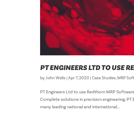
PT ENGINEERS LTD TO USE
by
John Wells
|
Apr 7, 2020
|
Case Studies
,
MRP Sof
PT Engineers Ltd to use Redthorn MRP Software
Complete solutions in precision engineering. PT
many leading national and international...