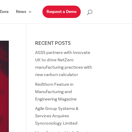
Zone
News
Request a Demo
RECENT POSTS
AGSS partners with Innovate
UK to drive NetZero
manufacturing practices with
new carbon calculator
Redthorn Feature in
Manufacturing and
Engineering Magazine
Agile Group Systems &
Services Acquires
Syncronology Limited