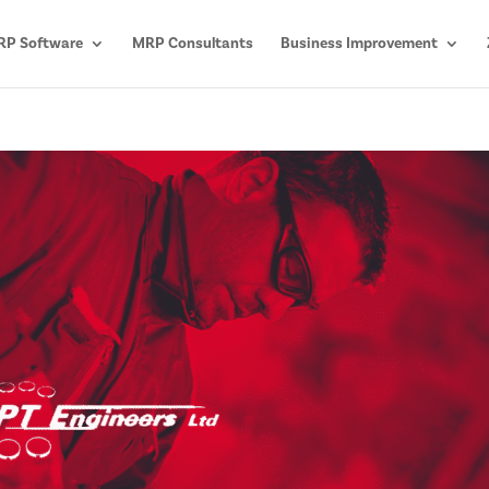
P Software
MRP Consultants
Business Improvement