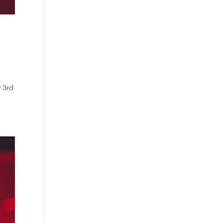
r 3rd