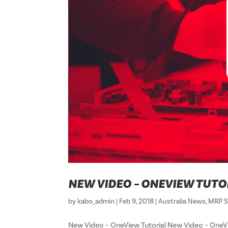
NEW VIDEO – ONEVIEW TUTO
by
kabo_admin
|
Feb 9, 2018
|
Australia News
,
MRP S
New Video – OneView Tutorial New Video – O