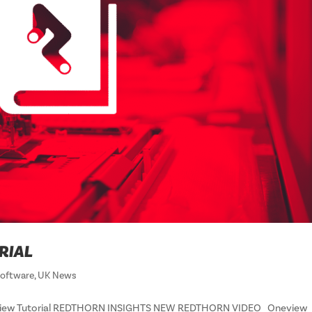
RIAL
oftware
,
UK News
neView Tutorial REDTHORN INSIGHTS NEW REDTHORN VIDEO Oneview