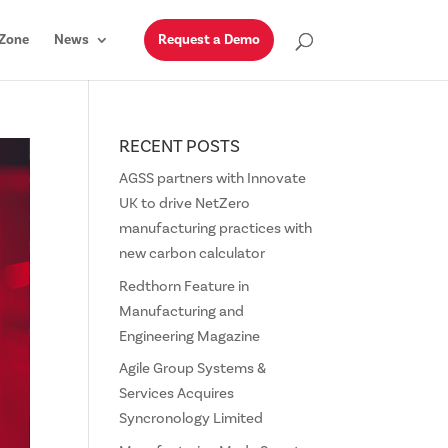
Zone
News
Request a Demo
RECENT POSTS
AGSS partners with Innovate
UK to drive NetZero
manufacturing practices with
new carbon calculator
Redthorn Feature in
Manufacturing and
Engineering Magazine
Agile Group Systems &
Services Acquires
Syncronology Limited