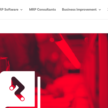
P Software
MRP Consultants
Business Improvement