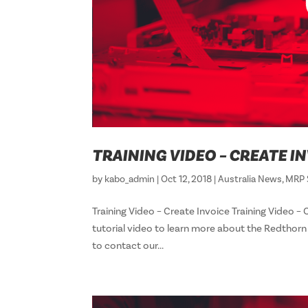
TRAINING VIDEO – CREATE I
by
kabo_admin
|
Oct 12, 2018
|
Australia News
,
MRP 
Training Video – Create Invoice Training Vid
tutorial video to learn more about the Redthor
to contact our...