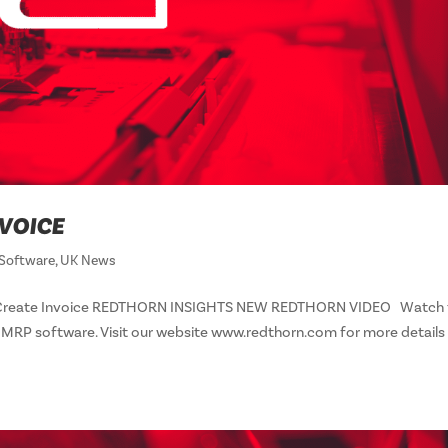
NVOICE
Software
,
UK News
eo – Create Invoice REDTHORN INSIGHTS NEW REDTHORN VIDEO Watch 
n MRP software. Visit our website www.redthorn.com for more details