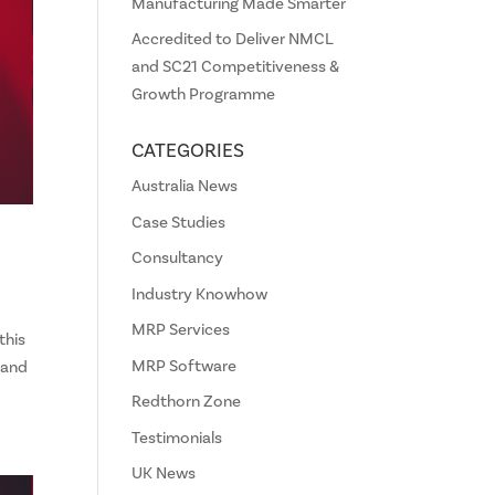
Manufacturing Made Smarter
Accredited to Deliver NMCL
and SC21 Competitiveness &
Growth Programme
CATEGORIES
Australia News
Case Studies
Consultancy
Industry Knowhow
MRP Services
this
MRP Software
 and
Redthorn Zone
Testimonials
UK News