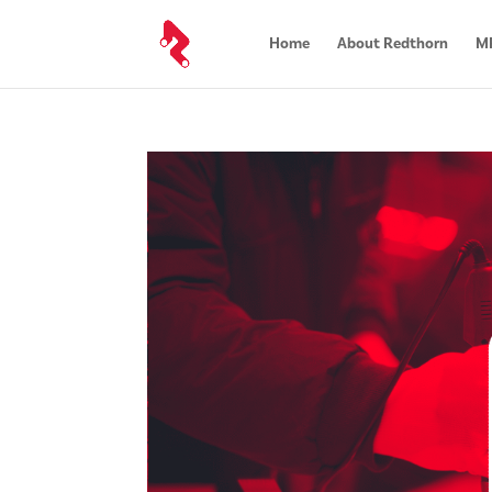
Home
About Redthorn
MR