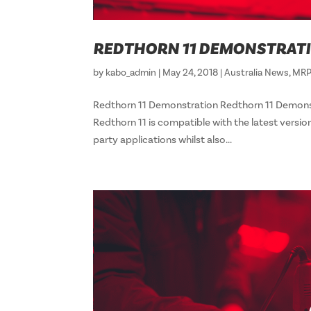
REDTHORN 11 DEMONSTRAT
by
kabo_admin
|
May 24, 2018
|
Australia News
,
MRP
Redthorn 11 Demonstration Redthorn 11 Dem
Redthorn 11 is compatible with the latest versio
party applications whilst also...