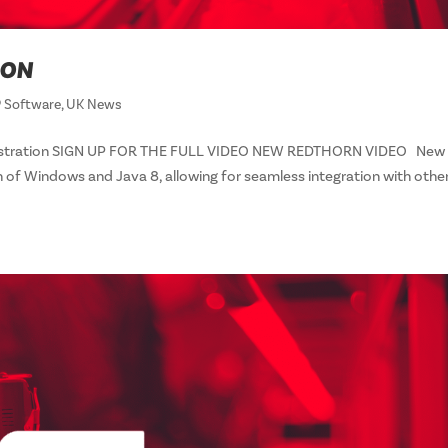
ION
 Software
,
UK News
onstration SIGN UP FOR THE FULL VIDEO NEW REDTHORN VIDEO New
n of Windows and Java 8, allowing for seamless integration with othe