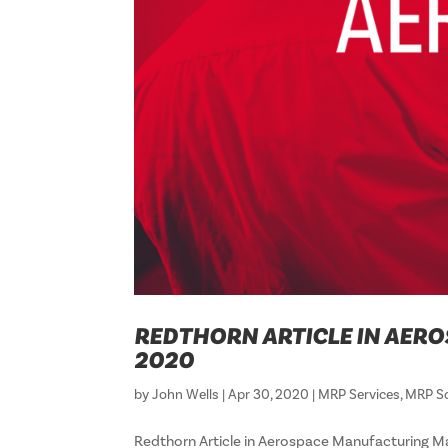
REDTHORN ARTICLE IN AERO
2020
by
John Wells
|
Apr 30, 2020
|
MRP Services
,
MRP S
Redthorn Article in Aerospace Manufacturing Ma