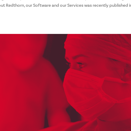
ut Redthorn, our Software and our Services was recently published i