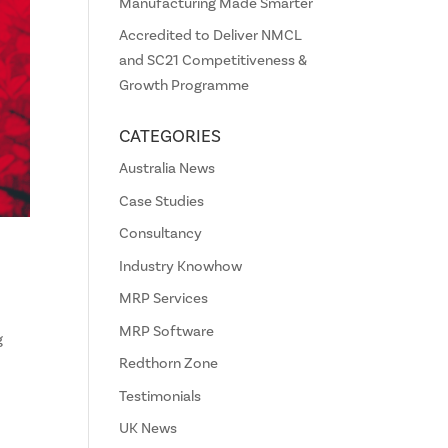
Manufacturing Made Smarter
Accredited to Deliver NMCL
and SC21 Competitiveness &
Growth Programme
CATEGORIES
Australia News
Case Studies
Consultancy
Industry Knowhow
MRP Services
MRP Software
g
Redthorn Zone
Testimonials
UK News