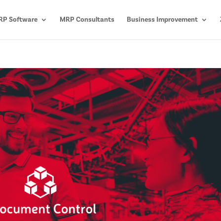
P Software
MRP Consultants
Business Improvement