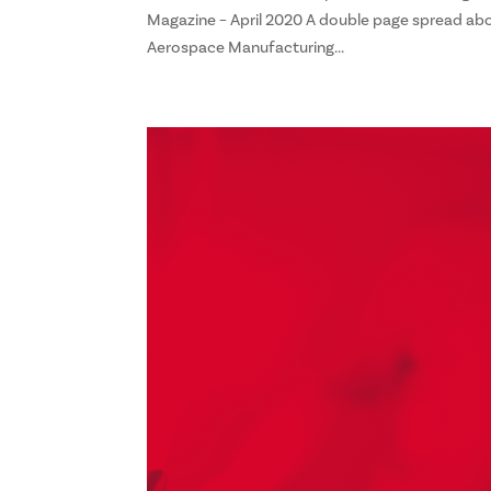
Magazine – April 2020 A double page spread abo
Aerospace Manufacturing...