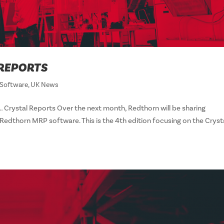
 REPORTS
Software
,
UK News
 Crystal Reports Over the next month, Redthorn will be sharing
edthorn MRP software. This is the 4th edition focusing on the Cryst