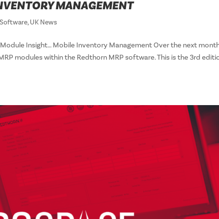
 INVENTORY MANAGEMENT
Software
,
UK News
Module Insight… Mobile Inventory Management Over the next month
 MRP modules within the Redthorn MRP software. This is the 3rd editi