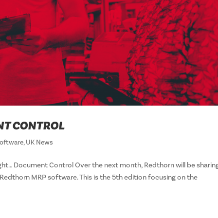
NT CONTROL
oftware
,
UK News
ht… Document Control Over the next month, Redthorn will be sharin
edthorn MRP software. This is the 5th edition focusing on the