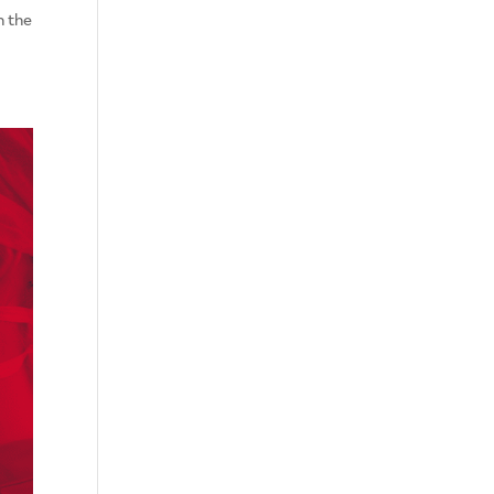
n the