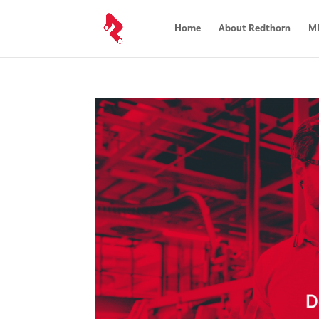
Home
About Redthorn
MR