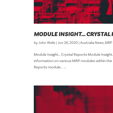
MODULE INSIGHT… CRYSTAL
by
John Wells
|
Jun 26, 2020
|
Australia News
,
MRP 
Module Insight… Crystal Reports Module Insight…
information on various MRP modules within the R
Reports module… ...