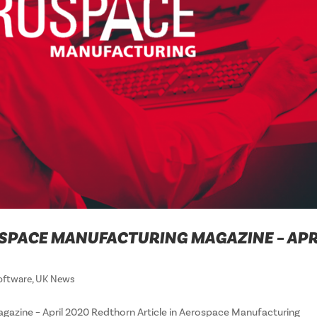
SPACE MANUFACTURING MAGAZINE – APR
oftware
,
UK News
gazine – April 2020 Redthorn Article in Aerospace Manufacturing