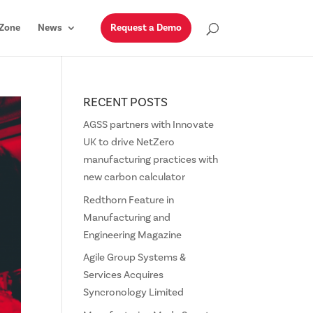
Zone
News
Request a Demo
RECENT POSTS
AGSS partners with Innovate
UK to drive NetZero
manufacturing practices with
new carbon calculator
Redthorn Feature in
Manufacturing and
Engineering Magazine
Agile Group Systems &
Services Acquires
Syncronology Limited