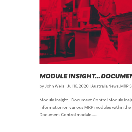
MODULE INSIGHT… DOCUME
by
John Wells
|
Jul 16, 2020
|
Australia News
,
MRP S
Module Insight… Document Control Module Insig
information on various MRP modules within the R
Document Control module…...