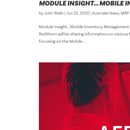
MODULE INSIGHT… MOBILE
by
John Wells
|
Jun 22, 2020
|
Australia News
,
MRP 
Module Insight… Mobile Inventory Management 
Redthorn will be sharing information on various
focusing on the Mobile...