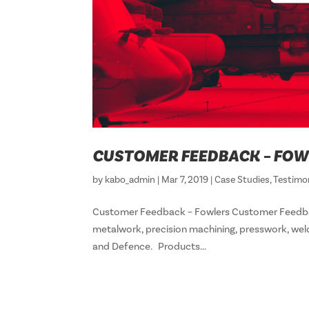
CUSTOMER FEEDBACK – FOW
by
kabo_admin
|
Mar 7, 2019
|
Case Studies
,
Testimo
Customer Feedback – Fowlers Customer Feedba
metalwork, precision machining, presswork, wel
and Defence. Products...