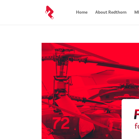
Home
About Redthorn
MR