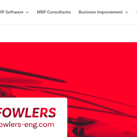
P Software
MRP Consultants
Business Improvement