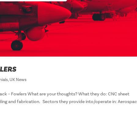
LERS
nials
,
UK News
ck – Fowlers What are your thoughts? What they do: CNC sheet
ding and fabrication. Sectors they provide into/operate in: Aerospa