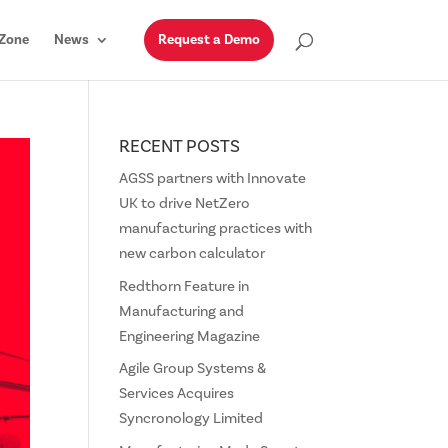
Zone
News
Request a Demo
RECENT POSTS
AGSS partners with Innovate
UK to drive NetZero
manufacturing practices with
new carbon calculator
Redthorn Feature in
Manufacturing and
Engineering Magazine
Agile Group Systems &
Services Acquires
Syncronology Limited