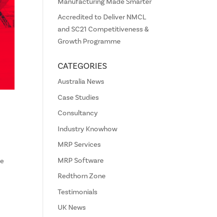
Manufacturing Made Smarter
Accredited to Deliver NMCL
and SC21 Competitiveness &
Growth Programme
CATEGORIES
Australia News
Case Studies
Consultancy
Industry Knowhow
MRP Services
MRP Software
ce
Redthorn Zone
Testimonials
UK News