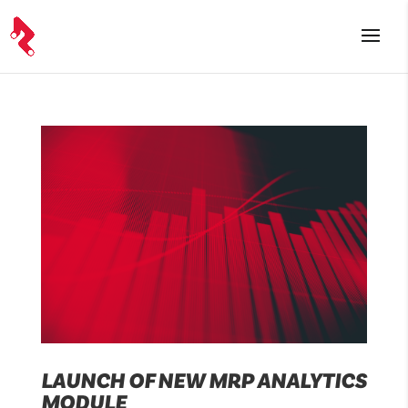
LAUNCH OF NEW MRP ANALYTICS
MODULE