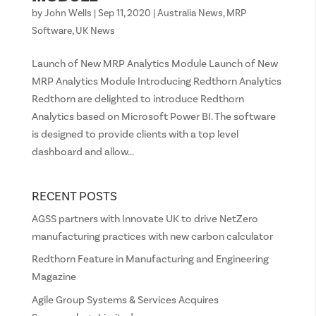
by
John Wells
|
Sep 11, 2020
|
Australia News
,
MRP
Software
,
UK News
Launch of New MRP Analytics Module Launch of New
MRP Analytics Module Introducing Redthorn Analytics
Redthorn are delighted to introduce Redthorn
Analytics based on Microsoft Power BI. The software
is designed to provide clients with a top level
dashboard and allow...
RECENT POSTS
AGSS partners with Innovate UK to drive NetZero
manufacturing practices with new carbon calculator
Redthorn Feature in Manufacturing and Engineering
Magazine
Agile Group Systems & Services Acquires