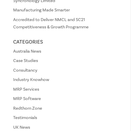
Syncronology Limited
Manufacturing Made Smarter
Accredited to Deliver NMCL and SC21
Competitiveness & Growth Programme
CATEGORIES
Australia News
Case Studies
Consultancy
Industry Knowhow
MRP Services
MRP Software
Redthorn Zone
Testimonials
UK News