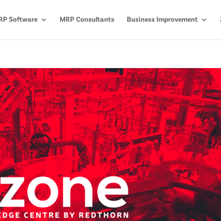
P Software
MRP Consultants
Business Improvement