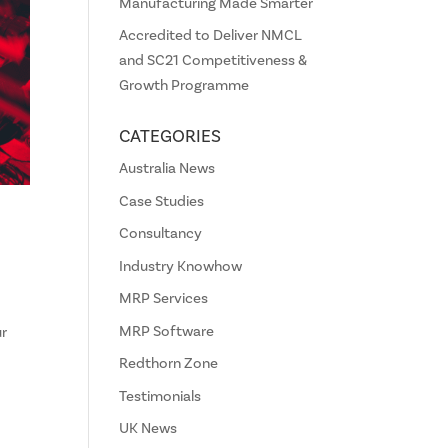
Manufacturing Made Smarter
Accredited to Deliver NMCL
and SC21 Competitiveness &
Growth Programme
CATEGORIES
Australia News
Case Studies
Consultancy
Industry Knowhow
MRP Services
MRP Software
ur
Redthorn Zone
Testimonials
UK News