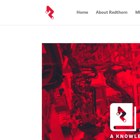
Home
About Redthorn
MR