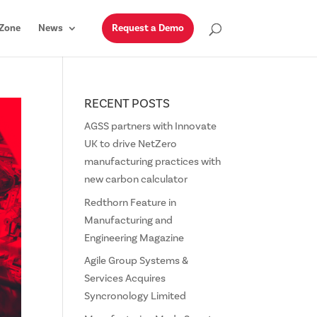
Zone
News
Request a Demo
RECENT POSTS
AGSS partners with Innovate
UK to drive NetZero
manufacturing practices with
new carbon calculator
Redthorn Feature in
Manufacturing and
Engineering Magazine
Agile Group Systems &
Services Acquires
Syncronology Limited