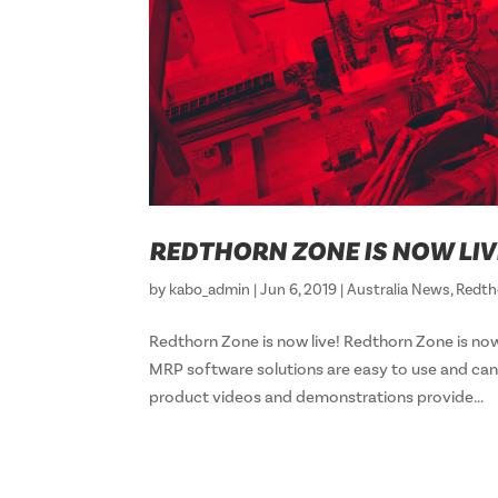
REDTHORN ZONE IS NOW LIV
by
kabo_admin
|
Jun 6, 2019
|
Australia News
,
Redth
Redthorn Zone is now live! Redthorn Zone i
MRP software solutions are easy to use and can
product videos and demonstrations provide...