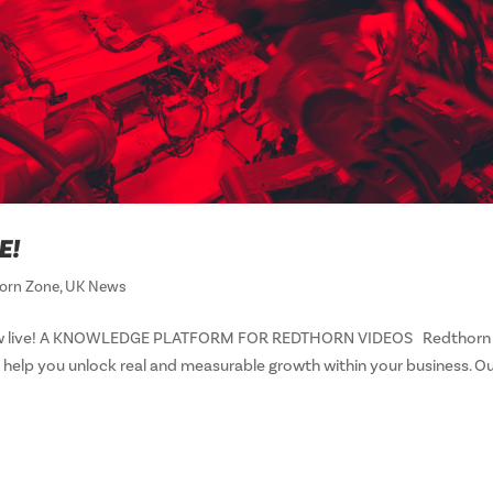
E!
orn Zone
,
UK News
s now live! A KNOWLEDGE PLATFORM FOR REDTHORN VIDEOS Redthorn
 help you unlock real and measurable growth within your business. O