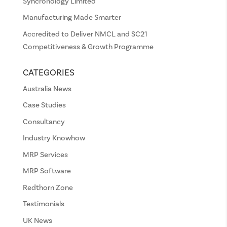
Syncronology Limited
Manufacturing Made Smarter
Accredited to Deliver NMCL and SC21
Competitiveness & Growth Programme
CATEGORIES
Australia News
Case Studies
Consultancy
Industry Knowhow
MRP Services
MRP Software
Redthorn Zone
Testimonials
UK News