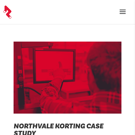
NORTHVALE KORTING CASE
STUDY