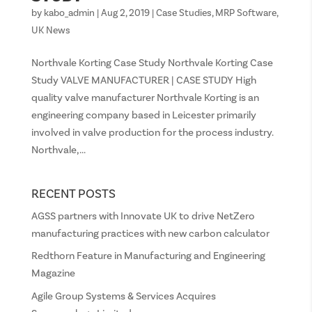
by
kabo_admin
|
Aug 2, 2019
|
Case Studies
,
MRP Software
,
UK News
Northvale Korting Case Study Northvale Korting Case
Study VALVE MANUFACTURER | CASE STUDY High
quality valve manufacturer Northvale Korting is an
engineering company based in Leicester primarily
involved in valve production for the process industry.
Northvale,...
RECENT POSTS
AGSS partners with Innovate UK to drive NetZero
manufacturing practices with new carbon calculator
Redthorn Feature in Manufacturing and Engineering
Magazine
Agile Group Systems & Services Acquires