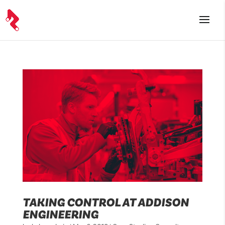
TAKING CONTROL AT ADDISON
ENGINEERING