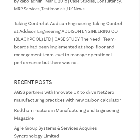
by
kabo_admin
|
Mar 6, 2018
|
Case Studies
,
Consultancy
,
MRP Services
,
Testimonials
,
UK News
Taking Control at Addison Engineering Taking Control
at Addison Engineering ADDISON ENGINEERING CO
(BLACKPOOL) LTD | CASE STUDY The Need Team-
boards had been implemented at shop-floor and
management team level to manage operational
performance but there was no...
RECENT POSTS
AGSS partners with Innovate UK to drive NetZero
manufacturing practices with new carbon calculator
Redthorn Feature in Manufacturing and Engineering
Magazine
Agile Group Systems & Services Acquires
Syncronology Limited