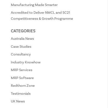
Manufacturing Made Smarter
Accredited to Deliver NMCL and SC21
Competitiveness & Growth Programme
CATEGORIES
Australia News
Case Studies
Consultancy
Industry Knowhow
MRP Services
MRP Software
Redthorn Zone
Testimonials
UK News